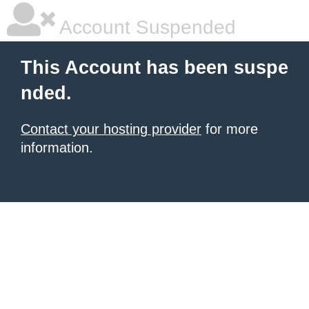
Account Suspended
This Account has been suspe
nded.
Contact your hosting provider
for more
information.